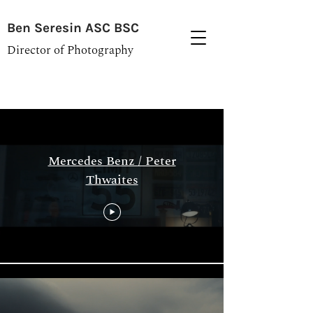
Ben Seresin ASC BSC
Director of Photography
Archive
Mercedes Benz / Peter
Thwaites