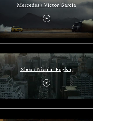
Mercedes / Victor Garcia
Xbox / Nicolai Fuglsig